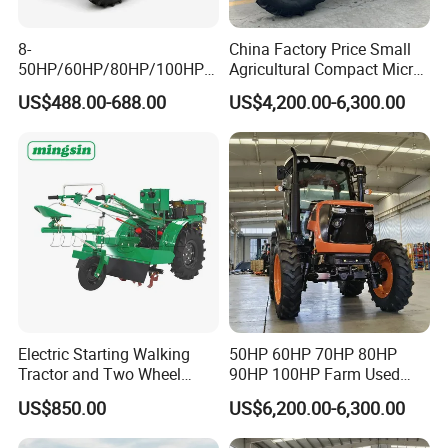
8-
China Factory Price Small
50HP/60HP/80HP/100HP2
Agricultural Compact Micro
20HP Lovol/Kubota/Yto AG
Mini Tractor Small 2X4 or
US$488.00-688.00
US$4,200.00-6,300.00
Mini Small Electric Hand
4X4 Wheel Tractor for
Walking Agriculture Power
Agriculture and Farm 50HP
Tiller Crawler Used Tractor
60HP 90hpwith
Farm Agricultural Compact
Attachments List
Tractor
Electric Starting Walking
50HP 60HP 70HP 80HP
Tractor and Two Wheel
90HP 100HP Farm Used
Tractor (MX101E)
Chassis Lovol Farm Tractor
US$850.00
US$6,200.00-6,300.00