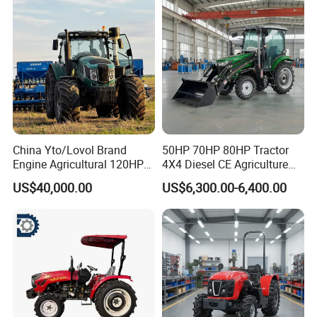
China Yto/Lovol Brand
50HP 70HP 80HP Tractor
Engine Agricultural 120HP
4X4 Diesel CE Agriculture
130HP 150HP 160HP
Farm Wheel Tractors with
US$40,000.00
US$6,300.00-6,400.00
180HP 200HP 220HP
Front Loader
240HP 260HP Agriculture
Machinery Farm Tractor
with Navigation