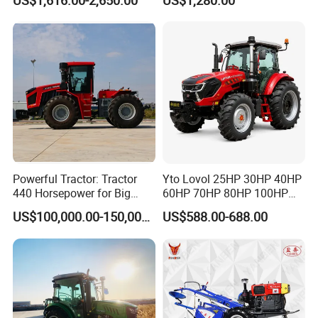
US$1,616.00-2,650.00
US$1,280.00
Powerful Tractor: Tractor
Yto Lovol 25HP 30HP 40HP
440 Horsepower for Big
60HP 70HP 80HP 100HP
Farms
120HP 160HP 180HP
US$100,000.00-150,000.00
US$588.00-688.00
200HP 220HP Agricultural
Garden Mini Small Farm
Walking Compact
Agriculture Tractor with Pto