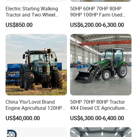
Electric Starting Walking
50HP 60HP 70HP 80HP
Tractor and Two Wheel
90HP 100HP Farm Used
Tractor (MX101E)
Chassis Lovol Farm Tractor
US$850.00
US$6,200.00-6,300.00
China Yto/Lovol Brand
50HP 70HP 80HP Tractor
Engine Agricultural 120HP
4X4 Diesel CE Agriculture
130HP 150HP 160HP
Farm Wheel Tractors with
US$40,000.00
US$6,300.00-6,400.00
180HP 200HP 220HP
Front Loader
240HP 260HP Agriculture
Machinery Farm Tractor