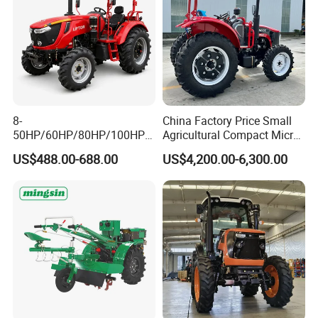
8-
China Factory Price Small
50HP/60HP/80HP/100HP2
Agricultural Compact Micro
20HP Lovol/Kubota/Yto AG
Mini Tractor Small 2X4 or
US$488.00-688.00
US$4,200.00-6,300.00
Packaging & Shipping
Mini Small Electric Hand
4X4 Wheel Tractor for
Walking Agriculture Power
Agriculture and Farm 50HP
Tiller Crawler Used Tractor
60HP 90hpwith
Farm Agricultural Compact
Attachments List
Tractor