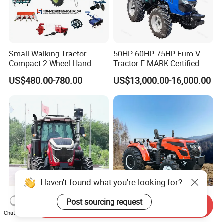
Small Walking Tractor
50HP 60HP 75HP Euro V
Compact 2 Wheel Hand
Tractor E-MARK Certified
Drive Tractor Price
Coc Agricultural Diesel Farm
US$480.00-780.00
US$13,000.00-16,000.00
Orchard Narrow Wheelbase
Tractor
Send Inquiry
High-Performance Dash
China 4WD 50HP 60HP
Chat Now
Forward FC1804 Tractor for
80HP 90HP 100HP