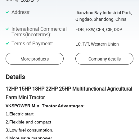
Address
:
Jiaozhou Bay Industrial Park,
Qingdao, Shandong, China
International Commercial
FOB, EXW, CFR, CIF, DDP
Terms(Incoterms)
:
Terms of Payment
:
LC, T/T, Western Union
More products
Company details
Details
12HP 15HP 18HP 22HP 25HP Multifunctional Agricultural
Farm Mini Tractor
VKSPOWER Mini Tractor Advantages:
1.Electric start
2.Flexible and compact
3.Low fuel consumption.
4.More save manpower.