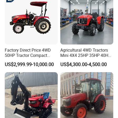
with Navigation
Factory Direct Price 4WD
Agricultural 4WD Tractors
50HP Tractor Compact
Mini 4X4 25HP 35HP 40HP
Agricultural High Efficiency
50HP 60HP 70HP Compact
US$2,999.99-10,000.00
US$4,300.00-4,500.00
Tractor Farm Machinery Hot
Tracteur Agricole Farm
Deal
Tractor Farming Mini
Tractor