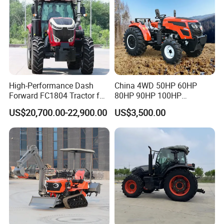
High-Performance Dash
China 4WD 50HP 60HP
Forward FC1804 Tractor for
80HP 90HP 100HP
Agriculture Use
Agricultural Machinery Farm
US$20,700.00-22,900.00
US$3,500.00
Tractor Trailer Rotary
Cultivator Planter Tractors
with Mower