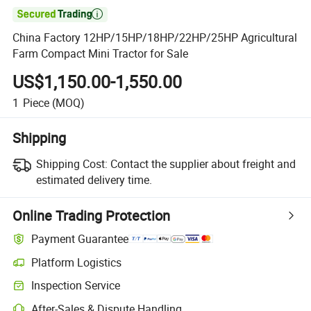

China Factory 12HP/15HP/18HP/22HP/25HP Agricultural
Farm Compact Mini Tractor for Sale
US$1,150.00-1,550.00
1
Piece
(MOQ)
Shipping
Shipping Cost:
Contact the supplier about freight and
estimated delivery time.
Online Trading Protection
Payment Guarantee
Platform Logistics
Inspection Service
After-Sales & Dispute Handling