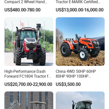
Compact 2 Wheel Hand
Tractor E-MARK Certified
Drive Tractor Price
Coc Agricultural Diesel Farm
US$480.00-780.00
US$13,000.00-16,000.00
Orchard Narrow Wheelbase
Tractor
High-Performance Dash
China 4WD 50HP 60HP
Forward FC1804 Tractor for
80HP 90HP 100HP
Agriculture Use
Agricultural Machinery Farm
US$20,700.00-22,900.00
US$3,500.00
Tractor Trailer Rotary
Cultivator Planter Tractors
with Mower