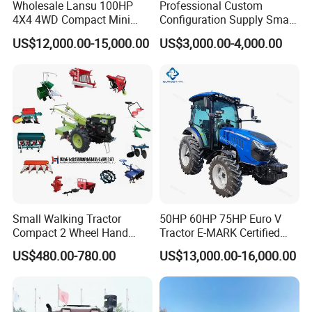
Wholesale Lansu 100HP
Professional Custom
4X4 4WD Compact Mini
Configuration Supply Smart
Farm Garden Orchard
Farming Eco Friendly
US$12,000.00-15,000.00
US$3,000.00-4,000.00
Lowprofile Work Wheel
Modern 4X4 Four Wheel
Diesel Engine Small Tractor
Drive 540 720 Rpm Pto
Agricultural Tractor
Orchard Mini Tractor
Agriculture Tractor Pto
Small Walking Tractor
50HP 60HP 75HP Euro V
Compact 2 Wheel Hand
Tractor E-MARK Certified
Drive Tractor Price
Coc Agricultural Diesel Farm
US$480.00-780.00
US$13,000.00-16,000.00
Orchard Narrow Wheelbase
Tractor