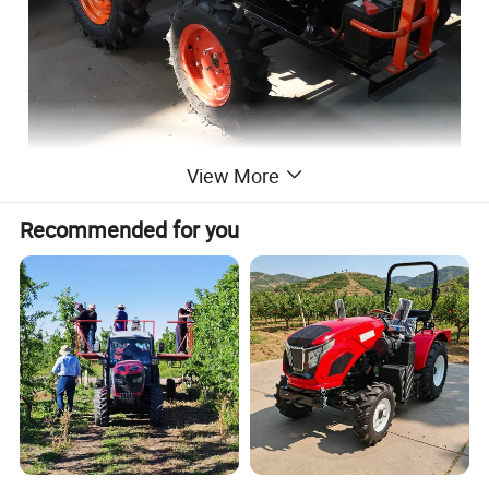
View More
Recommended for you