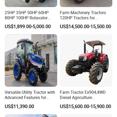
25HP 35HP 50HP 60HP
Farm Machinery Tractors
80HP 100HP Rotavator
120HP Tractors for
Cultivator Mini Crawler
Agriculture 4WD
US$1,899.00-5,000.00
US$14,500.00-15,500.00
Tractor Universal Tractors
Rotary Cultiv
Versatile Utility Tractor with
Farm Tractor Ex904,4WD
Advanced Features for
Diesel Agriculture
Every Task
Tractor,Farming Tractor for
US$11,390.00
US$15,600.00-15,900.00
Dryland and Paddy Field
Cultivation,Multifunctional