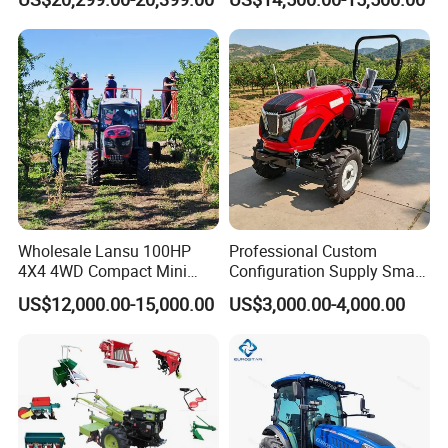
Transportation for
Agricultural Production Mini
Farm Garden Weichai Yto
Lovol Tractor
Wholesale Lansu 100HP
Professional Custom
4X4 4WD Compact Mini
Configuration Supply Smart
Farm Garden Orchard
Farming Eco Friendly
US$12,000.00-15,000.00
US$3,000.00-4,000.00
Lowprofile Work Wheel
Modern 4X4 Four Wheel
Diesel Engine Small Tractor
Drive 540 720 Rpm Pto
Agricultural Tractor
Orchard Mini Tractor
Agriculture Tractor Pto