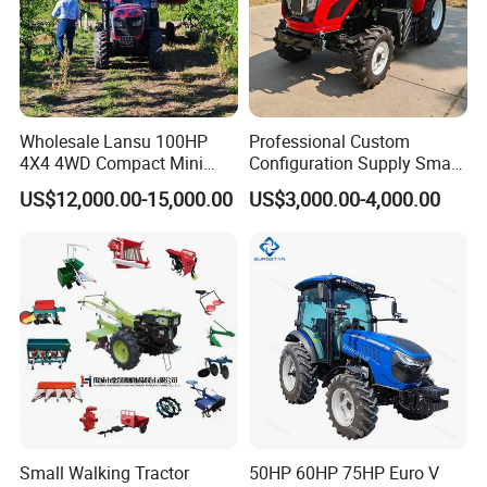
Wholesale Lansu 100HP
Professional Custom
4X4 4WD Compact Mini
Configuration Supply Smart
Farm Garden Orchard
Farming Eco Friendly
US$12,000.00-15,000.00
US$3,000.00-4,000.00
Lowprofile Work Wheel
Modern 4X4 Four Wheel
Diesel Engine Small Tractor
Drive 540 720 Rpm Pto
Agricultural Tractor
Orchard Mini Tractor
Agriculture Tractor Pto
Workshop overview
Small Walking Tractor
50HP 60HP 75HP Euro V