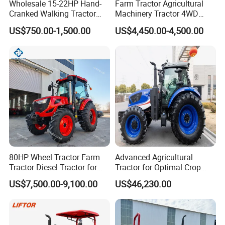
Wholesale 15-22HP Hand-
Farm Tractor Agricultural
Cranked Walking Tractor
Machinery Tractor 4WD
High-Quality Farm
80HP Agricultural Use
US$750.00-1,500.00
US$4,450.00-4,500.00
Household Agricultural
Equipment China Factory
Direct Sale
80HP Wheel Tractor Farm
Advanced Agricultural
Tractor Diesel Tractor for
Tractor for Optimal Crop
Agricultural Farmland
Production Efficiency
US$7,500.00-9,100.00
US$46,230.00