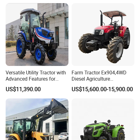
Rotary Cultiv
Versatile Utility Tractor with
Farm Tractor Ex904,4WD
Advanced Features for
Diesel Agriculture
Every Task
Tractor,Farming Tractor for
US$11,390.00
US$15,600.00-15,900.00
Dryland and Paddy Field
Cultivation,Multifunctional
High Efficiency Agricultural
Machinery