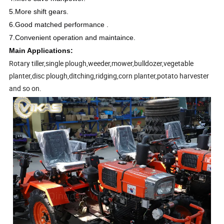
5.More shift gears.
6.Good matched performance .
7.Convenient operation and maintaince.
Main Applications:
Rotary tiller,single plough,weeder,mower,bulldozer,vegetable
planter,disc plough,ditching,ridging,corn planter,potato harvester
and so on.