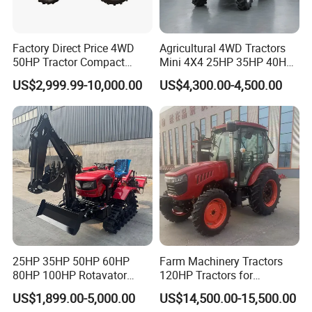
Factory Direct Price 4WD
Agricultural 4WD Tractors
50HP Tractor Compact
Mini 4X4 25HP 35HP 40HP
Agricultural High Efficiency
50HP 60HP 70HP Compact
US$2,999.99-10,000.00
US$4,300.00-4,500.00
Tractor Farm Machinery Hot
Tracteur Agricole Farm
Deal
Tractor Farming Mini
Tractor
25HP 35HP 50HP 60HP
Farm Machinery Tractors
80HP 100HP Rotavator
120HP Tractors for
Cultivator Mini Crawler
Agriculture 4WD
US$1,899.00-5,000.00
US$14,500.00-15,500.00
Tractor Universal Tractors