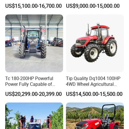
150HP 180HP 200HP
US$15,100.00-16,700.00
US$9,000.00-15,000.00
220HP 240HP 260HP
300HP 4WD Agricultural
Machinery Farm Tractor
Tc 180-200HP Powerful
Tip Quality Dq1004 100HP
Power Fully Capable of
4WD Wheel Agricultural
Deep Plowing Seeding and
Farm Tractor China Tractor
US$20,299.00-20,399.00
US$14,500.00-15,500.00
Transportation for
Agricultural Production Mini
Farm Garden Weichai Yto
Lovol Tractor