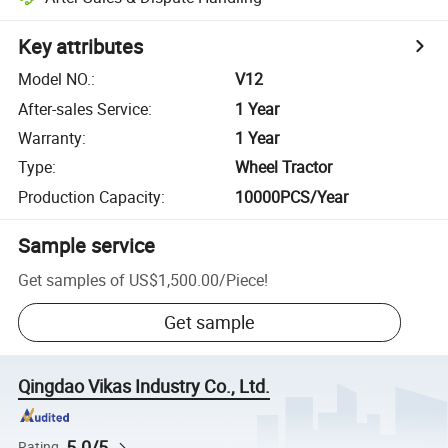
Key attributes
Model NO.
:
V12
After-sales Service
:
1 Year
Warranty
:
1 Year
Type
:
Wheel Tractor
Production Capacity
:
10000PCS/Year
Sample service
Get samples of
US$1,500.00
/
Piece
!
Get sample
Qingdao Vikas Industry Co., Ltd.
5.0/5
Rating