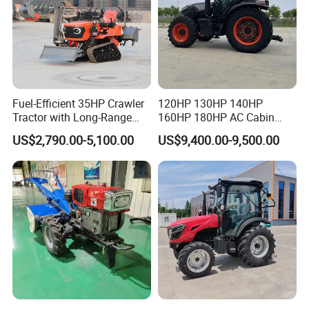
Fuel-Efficient 35HP Crawler
120HP 130HP 140HP
Tractor with Long-Range
160HP 180HP AC Cabin
Capability for Field
Farm Tractor with Lovol
US$2,790.00-5,100.00
US$9,400.00-9,500.00
Operations
Diesel Engine Yto Compact
Mini Tractor Agriculture
Fmworld Tractor