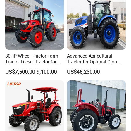
Working depth
150mm-250mm
Blades of tiller
18pcs
18pcs
18pcs
24pcs
24pcs
24pcs
Overall Dimension
1750*1200*1200mm
1800*1200*1200mm
Packing size
1450mm * 1500m * 900mm
1450mm * 1500m * 900mm
80HP Wheel Tractor Farm
Advanced Agricultural
Tractor Diesel Tractor for
Tractor for Optimal Crop
Agricultural Farmland
Production Efficiency
US$7,500.00-9,100.00
US$46,230.00