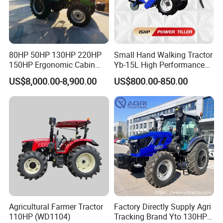
80HP 50HP 130HP 220HP
Small Hand Walking Tractor
150HP Ergonomic Cabin
Yb-15L High Performance
Tractor Heavy-Duty Front
Agricultural Farming Tiller
US$8,000.00-8,900.00
US$800.00-850.00
Loader Arms Front-End
Farm Tractor
Loader Capable Advanced
Cooling
Agricultural Farmer Tractor
Factory Directly Supply Agri
110HP (WD1104)
Tracking Brand Yto 130HP