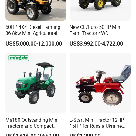
50HP 4X4 Diesel Farming
New CE/Euro 50HP Mini
36.8kw Mini Agricultural
Farm Tractor 4WD
Machinery Small Agriculture
25/30/40//50/60/70/75HP
US$5,000.00-12,000.00
US$3,992.00-4,722.00
Implements Farm Compact
Small Orchard Greenhouse
Garden Lawn Farmer
Garden Tractor for
CE/ISO/Coc/EPA Wheel
Agricultural
Mini AG Tractor
Ms180 Outstanding Mini
E-Start Mini Tractor 12HP
Tractors and Compact
15HP for Russia Ukraine
Tractors 18HP
and Other Countries