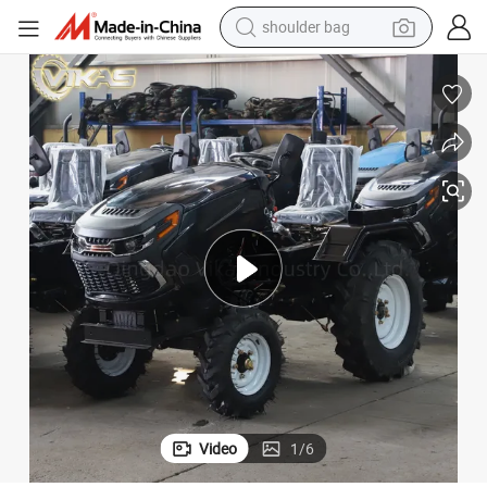
farm tractor
alloy wheel
electric tricycle
earbud
motorcycle
electric car
wheel loader
Video
1
/
6