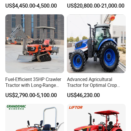
80HP Agricultural Use
Three-Point Hitch for
US$4,450.00-4,500.00
US$20,800.00-21,000.00
Versatile Field Work
Fuel-Efficient 35HP Crawler
Advanced Agricultural
Tractor with Long-Range
Tractor for Optimal Crop
Capability for Field
Production Efficiency
US$2,790.00-5,100.00
US$46,230.00
Operations