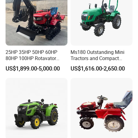
Certifications
25HP 35HP 50HP 60HP
Ms180 Outstanding Mini
80HP 100HP Rotavator
Tractors and Compact
Cultivator Mini Crawler
Tractors 18HP
US$1,899.00-5,000.00
US$1,616.00-2,650.00
Tractor Universal Tractors
Rotary Cultiv