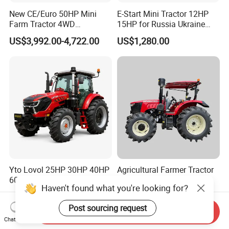
New CE/Euro 50HP Mini
E-Start Mini Tractor 12HP
Farm Tractor 4WD
15HP for Russia Ukraine
25/30/40//50/60/70/75HP
and Other Countries
US$3,992.00-4,722.00
US$1,280.00
Small Orchard Greenhouse
Garden Tractor for
Agricultural
Yto Lovol 25HP 30HP 40HP
Agricultural Farmer Tractor
60HP 70HP 80HP 100HP
110HP (WD1104)
Haven't found what you're looking for?
120HP 160HP 180HP
US$588.00-688.00
US$15,100.00-16,700.00
200HP 220HP Agricultural
Post sourcing request
Garden Mini Small Farm
Send Inquiry
Chat Now
Walking Compact