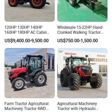
120HP 130HP 140HP
Wholesale 15-22HP Hand-
160HP 180HP AC Cabin
Cranked Walking Tractor
Farm Tractor with Lovol
High-Quality Farm
US$9,400.00-9,500.00
US$750.00-1,500.00
Diesel Engine Yto Compact
Household Agricultural
Mini Tractor Agriculture
Equipment China Factory
Fmworld Tractor
Direct Sale
Farm Tractor Agricultural
Agricultural Machinery
Machinery Tractor 4WD
Tractor with Hydraulic