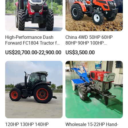
High-Performance Dash
China 4WD 50HP 60HP
Forward FC1804 Tractor for
80HP 90HP 100HP
Agriculture Use
Agricultural Machinery Farm
US$20,700.00-22,900.00
US$3,500.00
Tractor Trailer Rotary
Cultivator Planter Tractors
with Mower
120HP 130HP 140HP
Wholesale 15-22HP Hand-