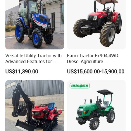
Versatile Utility Tractor with
Farm Tractor Ex904,4WD
Advanced Features for
Diesel Agriculture
Every Task
Tractor,Farming Tractor for
US$11,390.00
US$15,600.00-15,900.00
Dryland and Paddy Field
Cultivation,Multifunctional
High Efficiency Agricultural
Machinery