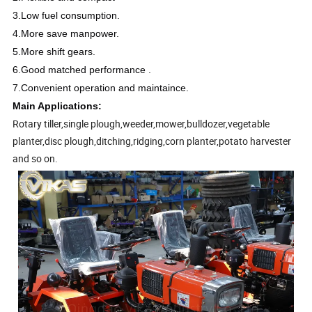
3.Low fuel consumption.
4.More save manpower.
5.More shift gears.
6.Good matched performance .
7.Convenient operation and maintaince.
Main Applications:
Rotary tiller,single plough,weeder,mower,bulldozer,vegetable
planter,disc plough,ditching,ridging,corn planter,potato harvester
and so on.