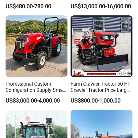
Drive Tractor Price
Coc Agricultural Diesel Farm
US$480.00-780.00
US$13,000.00-16,000.00
Orchard Narrow Wheelbase
Tractor
Professional Custom
Farm Crawler Tractor 50 HP
Configuration Supply Smart
Crawler Tractor Price Large
Farming Eco Friendly
40HP Rubber Track Crawler
US$3,000.00-4,000.00
US$800.00-1,000.00
Modern 4X4 Four Wheel
Tractor with Rotary Tiller
Drive 540 720 Rpm Pto
Orchard Mini Tractor