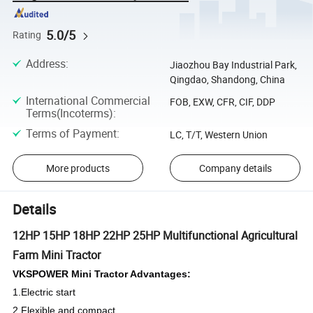
5.0/5
Rating
Address
:
Jiaozhou Bay Industrial Park,
Qingdao, Shandong, China
International Commercial
FOB, EXW, CFR, CIF, DDP
Terms(Incoterms)
:
Terms of Payment
:
LC, T/T, Western Union
More products
Company details
Details
12HP 15HP 18HP 22HP 25HP Multifunctional Agricultural
Farm Mini Tractor
VKSPOWER Mini Tractor Advantages:
1.Electric start
2.Flexible and compact