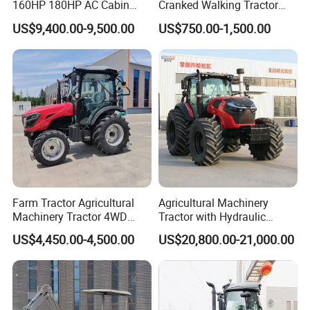
160HP 180HP AC Cabin
Cranked Walking Tractor
Farm Tractor with Lovol
High-Quality Farm
US$9,400.00-9,500.00
US$750.00-1,500.00
Diesel Engine Yto Compact
Household Agricultural
Mini Tractor Agriculture
Equipment China Factory
Fmworld Tractor
Direct Sale
Farm Tractor Agricultural
Agricultural Machinery
Machinery Tractor 4WD
Tractor with Hydraulic
80HP Agricultural Use
Three-Point Hitch for
US$4,450.00-4,500.00
US$20,800.00-21,000.00
Versatile Field Work