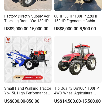
Factory Directly Supply Agri
80HP 50HP 130HP 220HP
Tracking Brand Yto 130HP
150HP Ergonomic Cabin
150HP 180HP 200HP
Tractor Heavy-Duty Front
US$9,000.00-15,000.00
US$8,000.00-8,900.00
220HP 240HP 260HP
Loader Arms Front-End
300HP 4WD Agricultural
Loader Capable Advanced
Machinery Farm Tractor
Cooling
Small Hand Walking Tractor
Tip Quality Dq1004 100HP
Yb-15L High Performance
4WD Wheel Agricultural
Agricultural Farming Tiller
Farm Tractor China Tractor
US$800.00-850.00
US$14,500.00-15,500.00
Farm Tractor