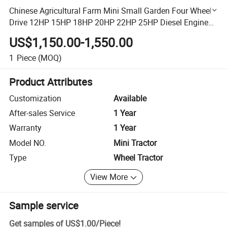
Chinese Agricultural Farm Mini Small Garden Four Wheel
Drive 12HP 15HP 18HP 20HP 22HP 25HP Diesel Engine
Compact Tractors
US$1,150.00-1,550.00
1
Piece
(MOQ)
Product Attributes
Customization
Available
After-sales Service
1 Year
Warranty
1 Year
Model NO.
Mini Tractor
Type
Wheel Tractor
View More
Sample service
Get samples of
US$1.00
/
Piece
!