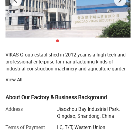
VIKAS Group established in 2012 year is a high tech and
professional enterprise for manufacturing kinds of
industrial construction machinery and agriculture garden
machinery and its related products. It is located in
View All
beautiful seaside city-Qingdao city, Shandong province,
with very convenient transportation access to seaport,
airport, railway station, all within one hour time by car.
About Our Factory & Business Background
Covering an area of 9500 square meters worker, Vikas has
Address
Jiaozhou Bay Industrial Park,
more than 200 workers, and its annual production
Qingdao, Shandong, China
capacity can reach 10, 000 sets of different machines
with annual turnover more than 5 million USD. Nine years
Terms of Payment
LC, T/T, Western Union
of export experience with a professional sales team