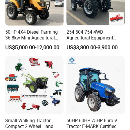
Brakes
Two side wheel brake
Rotary Tiller Width
1000mm
1200mm
Ground Clearance
25cm
28cm
Working depth
150mm-250mm
Blades of tiller
18pcs
18pcs
18pcs
24pcs
24pcs
24pcs
50HP 4X4 Diesel Farming
254 504 754 4WD
Overall Dimension
1750*1200*1200mm
1800*1200*1200mm
36.8kw Mini Agricultural
Agricultural Equipment
Packing size
1450mm * 1500m * 900mm
1450mm * 1500m * 900mm
Machinery Small Agriculture
Mower Plough Front Loader
US$5,000.00-12,000.00
US$3,800.00-3,900.00
Implements Farm Compact
Compact Garden Mini
Garden Lawn Farmer
Walking Farm Tractor with
CE/ISO/Coc/EPA Wheel
CE/EPA/Coc in Good Low
Mini AG Tractor
Price
Small Walking Tractor
50HP 60HP 75HP Euro V
Compact 2 Wheel Hand
Tractor E-MARK Certified