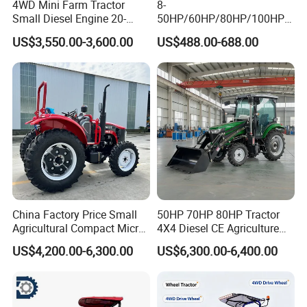
4WD Mini Farm Tractor
8-
Small Diesel Engine 20-
50HP/60HP/80HP/100HP2
50HP Orchard Tractor with
20HP Lovol/Kubota/Yto AG
US$3,550.00-3,600.00
US$488.00-688.00
CE
Mini Small Electric Hand
Walking Agriculture Power
Tiller Crawler Used Tractor
Farm Agricultural Compact
Tractor
China Factory Price Small
50HP 70HP 80HP Tractor
Agricultural Compact Micro
4X4 Diesel CE Agriculture
Mini Tractor Small 2X4 or
Farm Wheel Tractors with
US$4,200.00-6,300.00
US$6,300.00-6,400.00
4X4 Wheel Tractor for
Front Loader
Agriculture and Farm 50HP
60HP 90hpwith
Attachments List