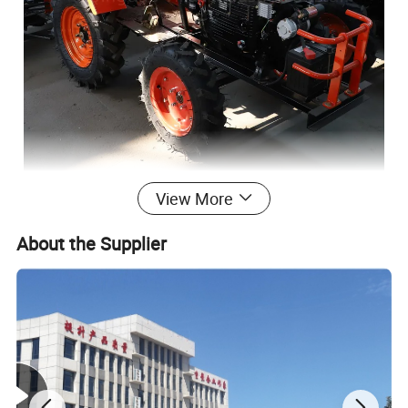
View More
About the Supplier