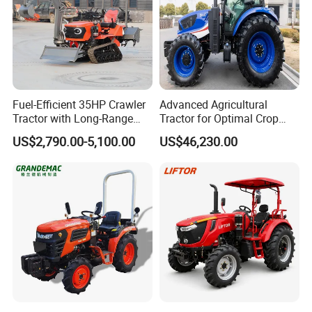
Fuel-Efficient 35HP Crawler
Advanced Agricultural
Tractor with Long-Range
Tractor for Optimal Crop
Capability for Field
Production Efficiency
US$2,790.00-5,100.00
US$46,230.00
Operations