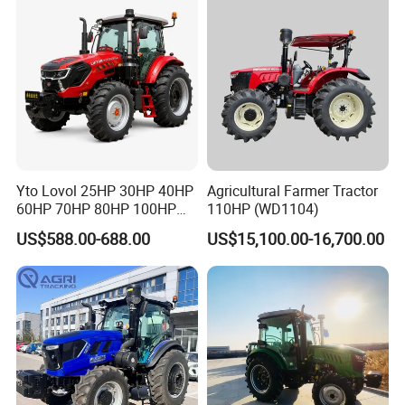
Agricultural
Yto Lovol 25HP 30HP 40HP
Agricultural Farmer Tractor
60HP 70HP 80HP 100HP
110HP (WD1104)
120HP 160HP 180HP
US$588.00-688.00
US$15,100.00-16,700.00
200HP 220HP Agricultural
Garden Mini Small Farm
Walking Compact
Agriculture Tractor with Pto