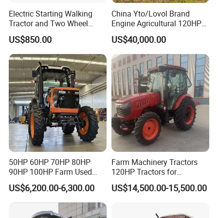
Electric Starting Walking
China Yto/Lovol Brand
Tractor and Two Wheel
Engine Agricultural 120HP
Tractor (MX101E)
130HP 150HP 160HP
US$850.00
US$40,000.00
180HP 200HP 220HP
240HP 260HP Agriculture
Machinery Farm Tractor
with Navigation
50HP 60HP 70HP 80HP
Farm Machinery Tractors
90HP 100HP Farm Used
120HP Tractors for
Chassis Lovol Farm Tractor
Agriculture 4WD
US$6,200.00-6,300.00
US$14,500.00-15,500.00