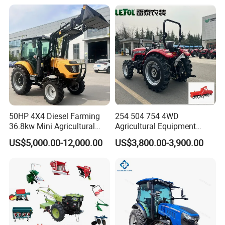
50HP 4X4 Diesel Farming
254 504 754 4WD
36.8kw Mini Agricultural
Agricultural Equipment
Machinery Small Agriculture
Mower Plough Front Loader
US$5,000.00-12,000.00
US$3,800.00-3,900.00
Implements Farm Compact
Compact Garden Mini
Garden Lawn Farmer
Walking Farm Tractor with
CE/ISO/Coc/EPA Wheel
CE/EPA/Coc in Good Low
Mini AG Tractor
Price