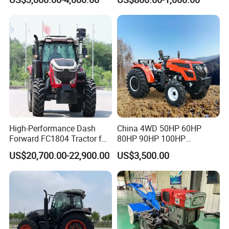
Modern 4X4 Four Wheel
Tractor with Rotary Tiller
Drive 540 720 Rpm Pto
Orchard Mini Tractor
High-Performance Dash
China 4WD 50HP 60HP
Forward FC1804 Tractor for
80HP 90HP 100HP
Agriculture Use
Agricultural Machinery Farm
US$20,700.00-22,900.00
US$3,500.00
Tractor Trailer Rotary
Cultivator Planter Tractors
with Mower