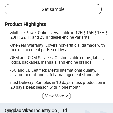
Get sample
Product Highlights
Multiple Power Options: Available in 12HP, 15HP, 18HP,
20HP, 22HP, and 25HP diesel engine variants.
One-Year Warranty: Covers non-artificial damage with
free replacement parts sent by air.
OEM and ODM Services: Customizable colors, labels,
logos, packages, manuals, and engine brands.
ISO and CE Certified: Meets international quality,
environmental, and safety management standards.
Fast Delivery: Samples in 10 days, mass production in
20 days, peak season within one month.
View More
Qingdao Vikas Industry Co., Ltd.