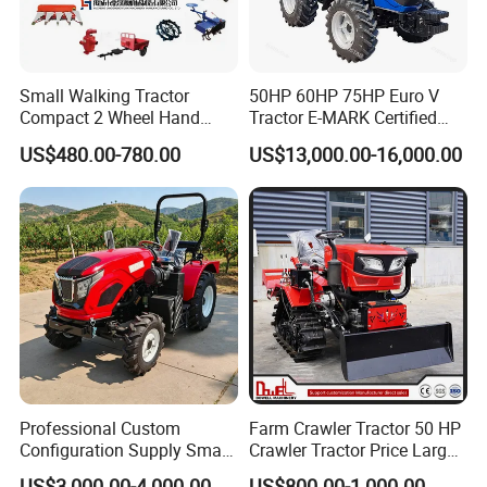
Small Walking Tractor
50HP 60HP 75HP Euro V
Compact 2 Wheel Hand
Tractor E-MARK Certified
Drive Tractor Price
Coc Agricultural Diesel Farm
US$480.00-780.00
US$13,000.00-16,000.00
Orchard Narrow Wheelbase
Tractor
Packaging & Shipping
Professional Custom
Farm Crawler Tractor 50 HP
Configuration Supply Smart
Crawler Tractor Price Large
Farming Eco Friendly
40HP Rubber Track Crawler
US$3,000.00-4,000.00
US$800.00-1,000.00