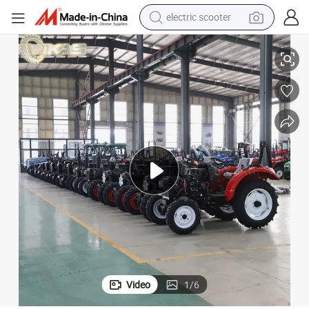
electric scooter
crawler excavator
5HP 18HP 20HP 22HP 25HP Diesel Engine Compact Tractors
Chinese Agricultural Farm Mini Small Garden Four Wheel Drive 12HP 1
perfume
farm tractor
tote bag
reagent
tshirt
smart phone
Video
1
/
6