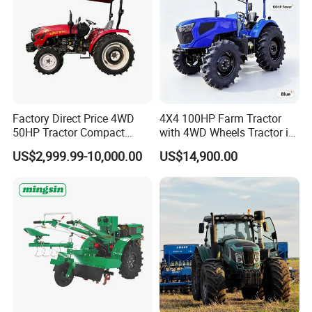
Factory Direct Price 4WD
4X4 100HP Farm Tractor
50HP Tractor Compact
with 4WD Wheels Tractor in
Agricultural High Efficiency
Farm
US$2,999.99-10,000.00
US$14,900.00
Tractor Farm Machinery Hot
Deal