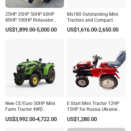
25HP 35HP 50HP 60HP
Ms180 Outstanding Mini
80HP 100HP Rotavator
Tractors and Compact
Cultivator Mini Crawler
Tractors 18HP
US$1,899.00-5,000.00
US$1,616.00-2,650.00
Tractor Universal Tractors
Rotary Cultiv
New CE/Euro 50HP Mini
E-Start Mini Tractor 12HP
Workshop overview
Farm Tractor 4WD
15HP for Russia Ukraine
25/30/40//50/60/70/75HP
and Other Countries
US$3,992.00-4,722.00
US$1,280.00
Small Orchard Greenhouse
Garden Tractor for