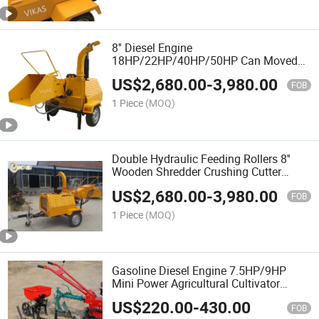
8'' Diesel Engine
18HP/22HP/40HP/50HP Can Moved
Forest Tree Crushing Cutter Crusher
US$
2,680.00
-
3,980.00
Chipping Machine Wooden Shredder
FOB
Wood Chipper for Sale
1 Piece
(MOQ)
Double Hydraulic Feeding Rollers 8''
Wooden Shredder Crushing Cutter
Chipping Machine Forest Tree Crusher
US$
2,680.00
-
3,980.00
Wood Chipper Easy to Take Anywhere
FOB
1 Piece
(MOQ)
Gasoline Diesel Engine 7.5HP/9HP
Mini Power Agricultural Cultivator
Multifuncation Chain Tiller with
US$
220.00
-
430.00
Plough/Three Tied
FOB