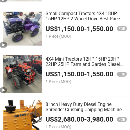
Small Compact Tractors 4X4 18HP
15HP 12HP 2 Wheel Drive Best Price
Agricultural Farming Mini Tractor for
US$
1,150.00
-
1,550.00
Sale
FOB
1 Piece
(MOQ)
4X4 Mini Tractors 12HP 15HP 20HP
22HP 25HP Farm and Garden Diesel
Engine Compact Small Agriculture
US$
1,150.00
-
1,550.00
Tractor for Sale
FOB
1 Piece
(MOQ)
8 Inch Heavy Duty Diesel Engine
Shredder Crushing Chipping Machine
Tree Branch Wood Chipper
US$
2,680.00
-
3,980.00
FOB
1 Piece
(MOQ)