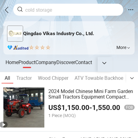
Qingdao Vikas Industry Co., Ltd.
More
Home
Product
Company
Discover
Contact
All
Tractor
Wood Chipper
ATV Towable Backhoe
Pla
2024 Model Chinese Mini Farm Garden
Small Tractors Equipment Compact
Tractor for Sale for Agricultural
US$
1,150.00
-
1,550.00
FOB
1 Piece
(MOQ)