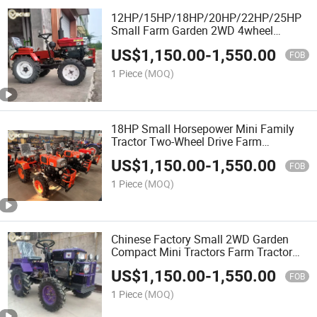
12HP/15HP/18HP/20HP/22HP/25HP
Small Farm Garden 2WD 4wheel
Machine Mini Tractors Agriculture
US$
1,150.00
-
1,550.00
Compact Tractor
FOB
1 Piece
(MOQ)
18HP Small Horsepower Mini Family
Tractor Two-Wheel Drive Farm
Compact Mini Tractors for Farming
US$
1,150.00
-
1,550.00
Agriculture
FOB
1 Piece
(MOQ)
Chinese Factory Small 2WD Garden
Compact Mini Tractors Farm Tractor
for Agriculture
US$
1,150.00
-
1,550.00
FOB
1 Piece
(MOQ)