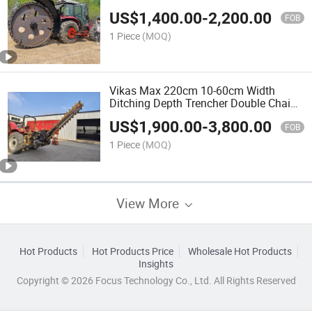
Wheel Disc Trencher for Asphalt Hard
US$
1,400.00
-
2,200.00
Ground Use
FOB
1 Piece
(MOQ)
Vikas Max 220cm 10-60cm Width
Ditching Depth Trencher Double Chain
Trencher Bull Ditcher
US$
1,900.00
-
3,800.00
FOB
1 Piece
(MOQ)
View More
Hot Products
Hot Products Price
Wholesale Hot Products
Insights
Copyright © 2026 Focus Technology Co., Ltd. All Rights Reserved