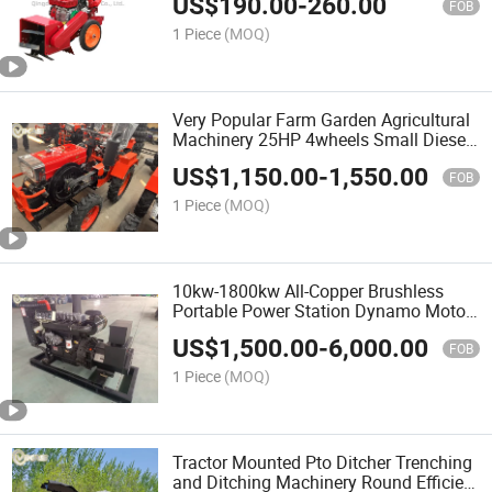
US$
190.00
-
260.00
Weeder with Weeding, Rotary Tillage,
FOB
and Trenching
1 Piece
(MOQ)
Very Popular Farm Garden Agricultural
Machinery 25HP 4wheels Small Diesel
Compact Mini Tractor for
US$
1,150.00
-
1,550.00
Orchard/Greenhouse
FOB
1 Piece
(MOQ)
10kw-1800kw All-Copper Brushless
Portable Power Station Dynamo Motor
Power Generator Set
US$
1,500.00
-
6,000.00
FOB
1 Piece
(MOQ)
Tractor Mounted Pto Ditcher Trenching
and Ditching Machinery Round Efficient