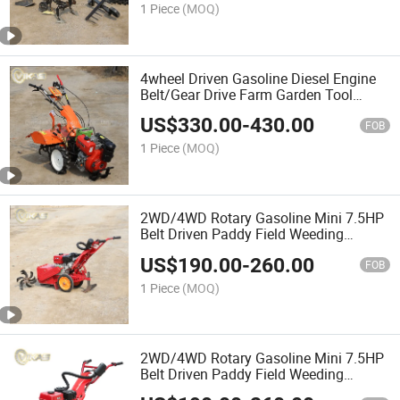
Hoe/Ditcher/Planter&Fertilizer/Rake
1 Piece
(MOQ)
4wheel Driven Gasoline Diesel Engine
Belt/Gear Drive Farm Garden Tool
Walking Tractor Rotary Mini Power
US$
330.00
-
430.00
Tiller for Sale of Agircultural
FOB
1 Piece
(MOQ)
2WD/4WD Rotary Gasoline Mini 7.5HP
Belt Driven Paddy Field Weeding
Machine Manual Recoil Start Power
US$
190.00
-
260.00
Weeder Use in Farmland, Orchard,
FOB
Garden
1 Piece
(MOQ)
2WD/4WD Rotary Gasoline Mini 7.5HP
Belt Driven Paddy Field Weeding
Machine Manual Recoil Start Power