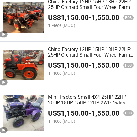
China Factory 12HP 15HP 18HP 22HP
25HP Orchard Small Four Wheel Farm
Garden Tractor Walking Compact
US$
1,150.00
-
1,550.00
Minitractor for Agricultural with Rotary
FOB
Tiller with CE
1 Piece
(MOQ)
China Factory 12HP 15HP 18HP 22HP
25HP Orchard Small Four Wheel Farm
Garden Tractor Walking Compact Mini
US$
1,150.00
-
1,550.00
Tractor for Agricultural with Bulldozer
FOB
1 Piece
(MOQ)
Mini Tractors Small 4X4 25HP 22HP
20HP 18HP 15HP 12HP 2WD 4wheel
Farm Garden Compact Tractor Cheap
US$
1,150.00
-
1,550.00
Price
FOB
1 Piece
(MOQ)